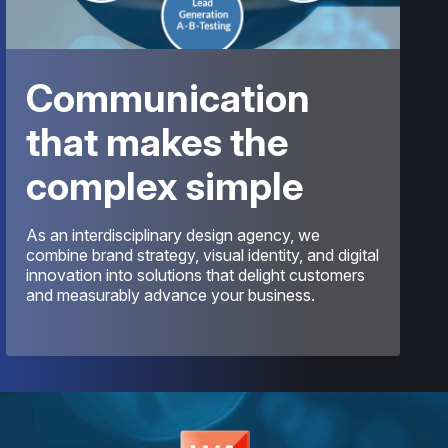
Communication
that makes the
complex simple
As an interdisciplinary design agency, we
combine brand strategy, visual identity, and digital
innovation into solutions that delight customers
and measurably advance your business.