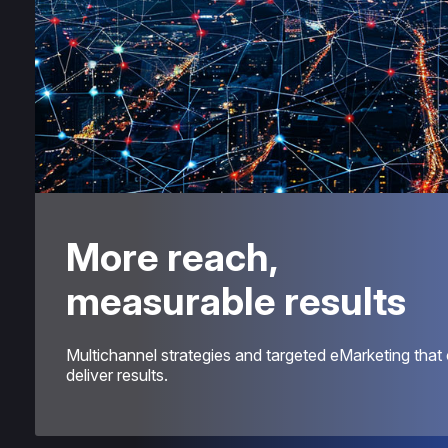
More reach,
measurable results
Multichannel strategies and targeted eMarketing that c
deliver results.