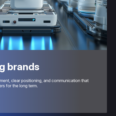
g brands
ment, clear positioning, and communication that
s for the long term.