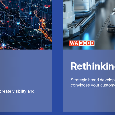
Rethinkin
Strategic brand develop
convinces your customer
reate visibility and