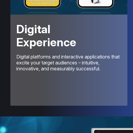
Digital
Experience
Digital platforms and interactive applications that
excite your target audiences – intuitive,
innovative, and measurably successful.