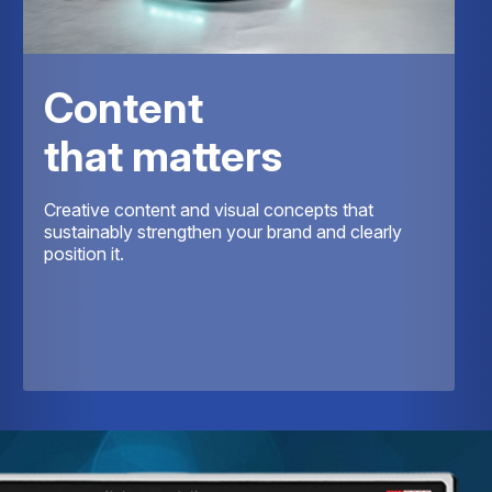
Content
that matters
Creative content and visual concepts that
sustainably strengthen your brand and clearly
position it.