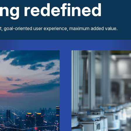
ing redefined
Discover our interactive eMagazines – innovative content, goal-oriented user experience, maximum added value.