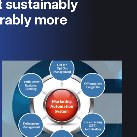
t sustainably
rably more