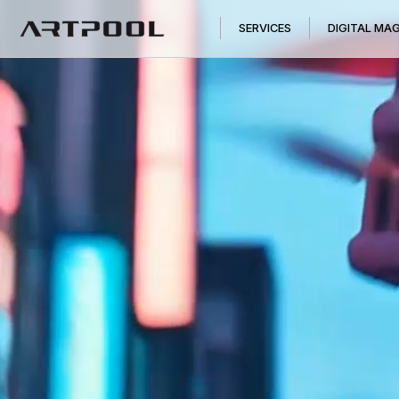
SERVICES
DIGITAL MA