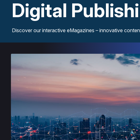
Digital Publish