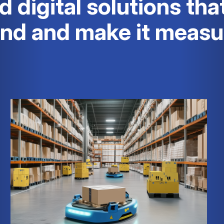
d digital solutions tha
and and make it measu