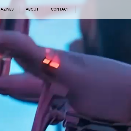
GAZINES
ABOUT
CONTACT