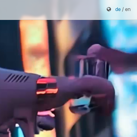
de
/ en