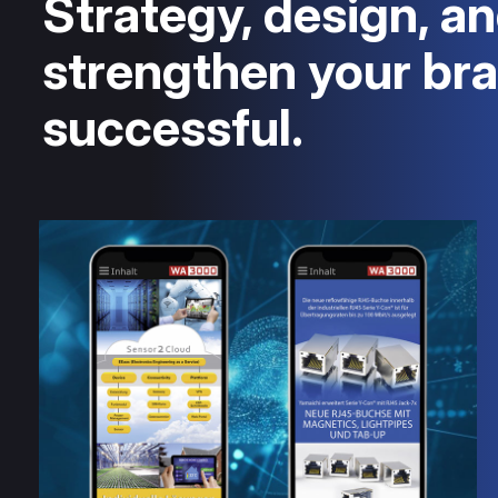
Strategy, design, an
strengthen your br
successful.